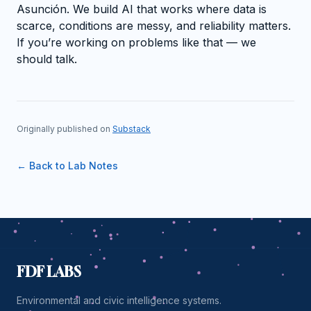
Asunción. We build AI that works where data is
scarce, conditions are messy, and reliability matters.
If you’re working on problems like that — we
should talk.
Originally published on
Substack
← Back to Lab Notes
FDF LABS
Environmental and civic intelligence systems.