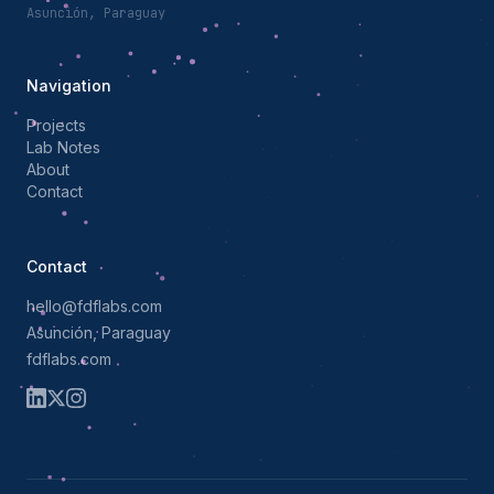
Asunción, Paraguay
Navigation
Projects
Lab Notes
About
Contact
Contact
hello@fdflabs.com
Asunción, Paraguay
fdflabs.com