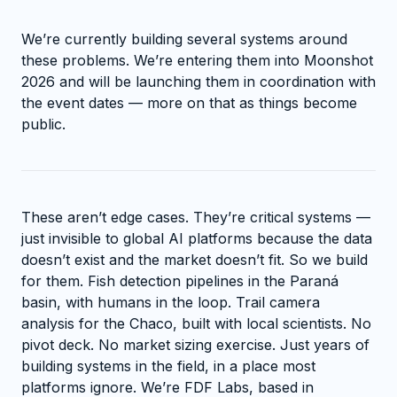
We’re currently building several systems around
these problems. We’re entering them into Moonshot
2026 and will be launching them in coordination with
the event dates — more on that as things become
public.
These aren’t edge cases. They’re critical systems —
just invisible to global AI platforms because the data
doesn’t exist and the market doesn’t fit. So we build
for them. Fish detection pipelines in the Paraná
basin, with humans in the loop. Trail camera
analysis for the Chaco, built with local scientists. No
pivot deck. No market sizing exercise. Just years of
building systems in the field, in a place most
platforms ignore. We’re FDF Labs, based in