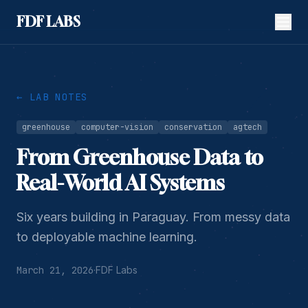
FDF LABS
← LAB NOTES
greenhouse
computer-vision
conservation
agtech
From Greenhouse Data to
Real-World AI Systems
Six years building in Paraguay. From messy data
to deployable machine learning.
March 21, 2026
·
FDF Labs