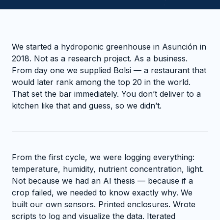
We started a hydroponic greenhouse in Asunción in
2018. Not as a research project. As a business.
From day one we supplied Bolsi — a restaurant that
would later rank among the top 20 in the world.
That set the bar immediately. You don’t deliver to a
kitchen like that and guess, so we didn’t.
From the first cycle, we were logging everything:
temperature, humidity, nutrient concentration, light.
Not because we had an AI thesis — because if a
crop failed, we needed to know exactly why. We
built our own sensors. Printed enclosures. Wrote
scripts to log and visualize the data. Iterated