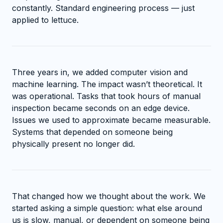
constantly. Standard engineering process — just
applied to lettuce.
Three years in, we added computer vision and
machine learning. The impact wasn’t theoretical. It
was operational. Tasks that took hours of manual
inspection became seconds on an edge device.
Issues we used to approximate became measurable.
Systems that depended on someone being
physically present no longer did.
That changed how we thought about the work. We
started asking a simple question: what else around
us is slow, manual, or dependent on someone being