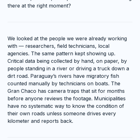
there at the right moment?
We looked at the people we were already working
with — researchers, field technicians, local
agencies. The same pattern kept showing up.
Critical data being collected by hand, on paper, by
people standing in a river or driving a truck down a
dirt road. Paraguay’s rivers have migratory fish
counted manually by technicians on boats. The
Gran Chaco has camera traps that sit for months
before anyone reviews the footage. Municipalities
have no systematic way to know the condition of
their own roads unless someone drives every
kilometer and reports back.